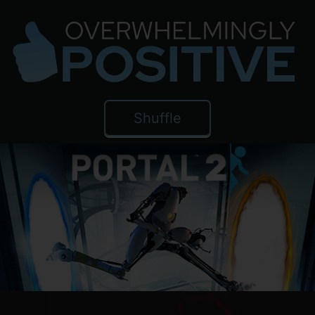
Shuffle