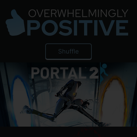
Shuffle