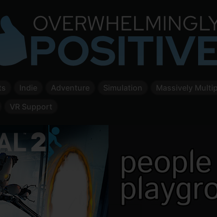
ts
Indie
Adventure
Simulation
Massively Multip
VR Support