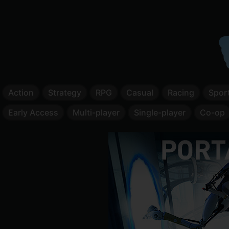
Action
Strategy
RPG
Casual
Racing
Spor
Early Access
Multi-player
Single-player
Co-op