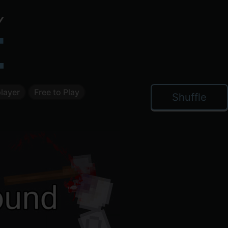
layer
Free to Play
Shuffle