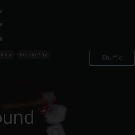
layer
Free to Play
Shuffle