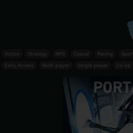
Action
Strategy
RPG
Casual
Racing
Spor
Early Access
Multi-player
Single-player
Co-op