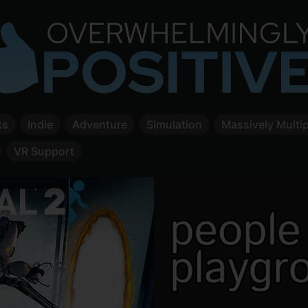
ts
Indie
Adventure
Simulation
Massively Multip
VR Support